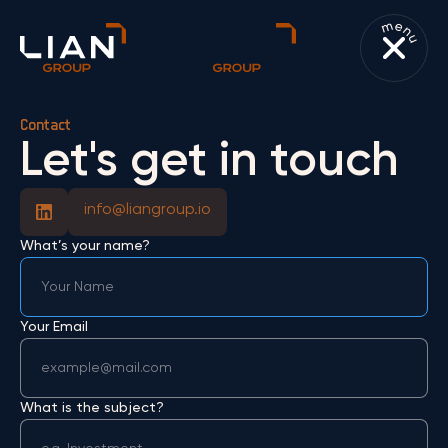
Contact
Let's get in touch
info@liangroup.io
What’s your name?
Your Email
What is the subject?