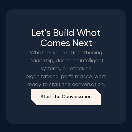
Let's Build What
Comes Next
Whether you're strengthening
leadership, designing intelligent
systems, or rethinking
organizational performance, we're
ready to start the conversation.
Start the Conversation