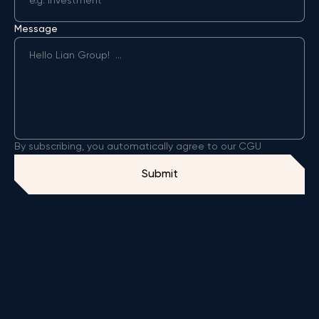
Message
By subscribing, you automatically agree to our CGU