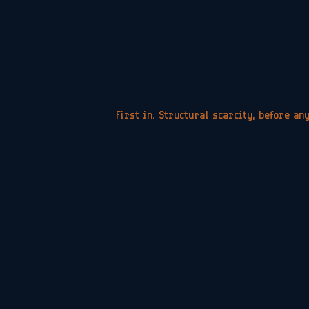
First in. Structural scarcity, before an