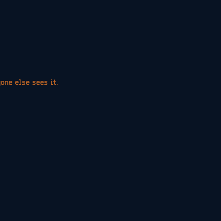
yone else sees it.