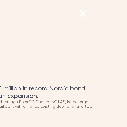
 million in record Nordic bond
an expansion.
d through PolarDC Finance NO1 AS, is the largest
arket. It will refinance existing debt and fund two
ue online in 2026 and 2027, adding to the
AN Group helped build from the ground up.
hird item in the newsroom (origin story, H.I.G.
, all building on each other — might be worth