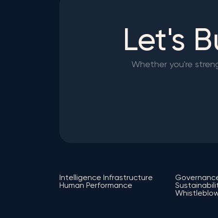
Let's 
Whether you're strengt
Intelligence Infrastructure
Governanc
Human Performance
Sustainabili
Whistleblow