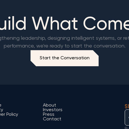
Build What Com
hening leadership, designing intelligent systems, or re
performance, we're ready to start the conversation.
Start the Conversation
S
e
About
ty
Investors
er Policy
Press
Contact