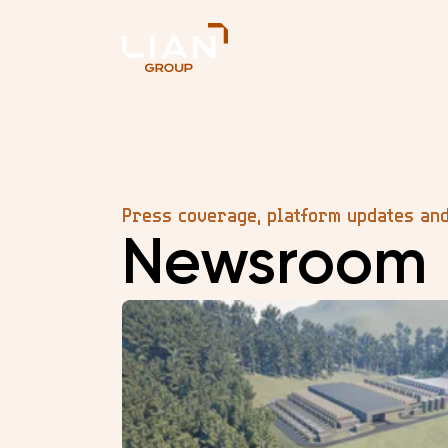
Press coverage, platform updates an
Newsroom