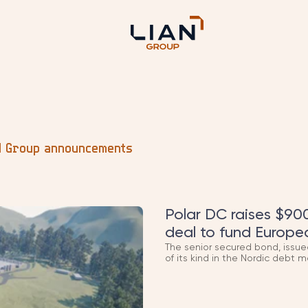
d Group announcements
Polar DC raises $900
deal to fund Europe
The senior secured bond, issue
of its kind in the Nordic debt m
new Norwegian data centres, d
renewable-powered capacity LI
Quick flag: this is now Polar's t
investment, and now this bond)