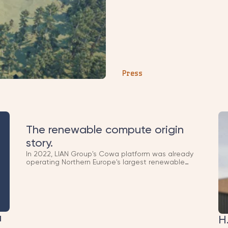
sequencing them chronologicall
2024 → bond raise) so the narr
disconnected mentions.
Press
The renewable compute origin
story.
In 2022, LIAN Group's Cowa platform was already
operating Northern Europe's largest renewable
compute infrastructure. What started as
blockchain infrastructure became the foundation of
Polar DC, today one of Europe's leading AI
compute platforms. This Business Insider feature
captured the early thesis.
a
H