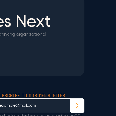
es Next
thinking organizational
UBSCRIBE TO OUR NEWSLETTER