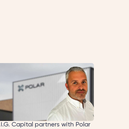
y on the page (origin → H.I.G. investment Oct
ative reads as a progression rather than three
.I.G. Capital partners with Polar