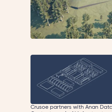
Crusoe partners with Anan Dat