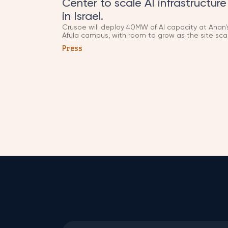
Center to scale AI infrastructure
in Israel.
Crusoe will deploy 40MW of AI capacity at Anan'
Afula campus, with room to grow as the site sca
toward 100MW. Anan was co-founded in 2022 b
Press
LIAN Group, as part of a wider plan to build up to
500MW of AI infrastructure across Israel.